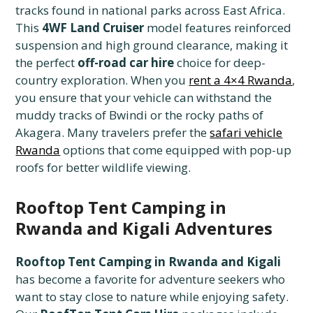
tracks found in national parks across East Africa.
This
4WF Land Cruiser
model features reinforced
suspension and high ground clearance, making it
the perfect
off-road car hire
choice for deep-
country exploration. When you
rent a 4×4 Rwanda
,
you ensure that your vehicle can withstand the
muddy tracks of Bwindi or the rocky paths of
Akagera. Many travelers prefer the
safari vehicle
Rwanda
options that come equipped with pop-up
roofs for better wildlife viewing.
Rooftop Tent Camping in
Rwanda and Kigali Adventures
Rooftop Tent Camping in Rwanda and Kigali
has become a favorite for adventure seekers who
want to stay close to nature while enjoying safety.