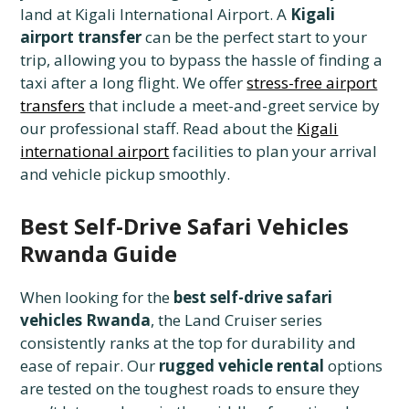
land at Kigali International Airport. A
Kigali
airport transfer
can be the perfect start to your
trip, allowing you to bypass the hassle of finding a
taxi after a long flight. We offer
stress-free airport
transfers
that include a meet-and-greet service by
our professional staff. Read about the
Kigali
international airport
facilities to plan your arrival
and vehicle pickup smoothly.
Best Self-Drive Safari Vehicles
Rwanda Guide
When looking for the
best self-drive safari
vehicles Rwanda
, the Land Cruiser series
consistently ranks at the top for durability and
ease of repair. Our
rugged vehicle rental
options
are tested on the toughest roads to ensure they