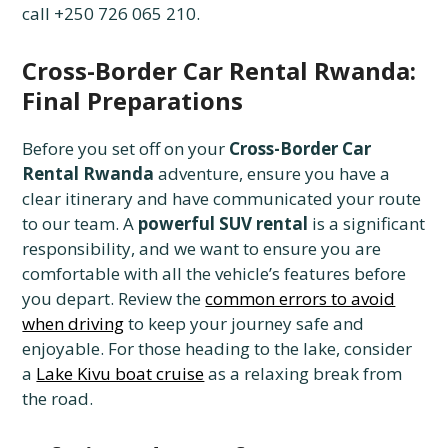
call +250 726 065 210.
Cross-Border Car Rental Rwanda:
Final Preparations
Before you set off on your
Cross-Border Car
Rental Rwanda
adventure, ensure you have a
clear itinerary and have communicated your route
to our team. A
powerful SUV rental
is a significant
responsibility, and we want to ensure you are
comfortable with all the vehicle’s features before
you depart. Review the
common errors to avoid
when driving
to keep your journey safe and
enjoyable. For those heading to the lake, consider
a
Lake Kivu boat cruise
as a relaxing break from
the road.