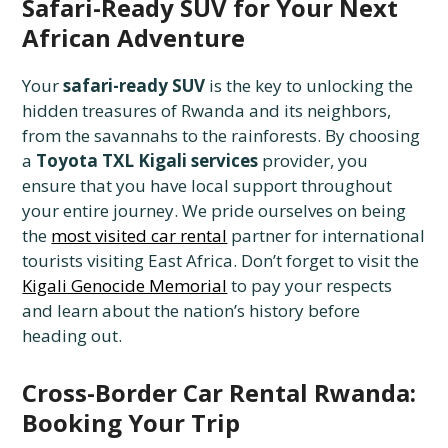
Safari-Ready SUV for Your Next
African Adventure
Your
safari-ready SUV
is the key to unlocking the
hidden treasures of Rwanda and its neighbors,
from the savannahs to the rainforests. By choosing
a
Toyota TXL Kigali services
provider, you
ensure that you have local support throughout
your entire journey. We pride ourselves on being
the
most visited car rental
partner for international
tourists visiting East Africa. Don’t forget to visit the
Kigali Genocide Memorial
to pay your respects
and learn about the nation’s history before
heading out.
Cross-Border Car Rental Rwanda:
Booking Your Trip