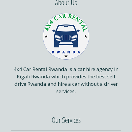
About Us
4x4 Car Rental Rwanda is a car hire agency in
Kigali Rwanda which provides the best self
drive Rwanda and hire a car without a driver
services.
Our Services