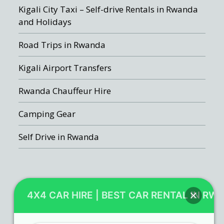
Kigali City Taxi – Self-drive Rentals in Rwanda
and Holidays
Road Trips in Rwanda
Kigali Airport Transfers
Rwanda Chauffeur Hire
Camping Gear
Self Drive in Rwanda
Recent Posts
4X4 CAR HIRE | BEST CAR RENTAL IN RW
Rwanda car rental booking