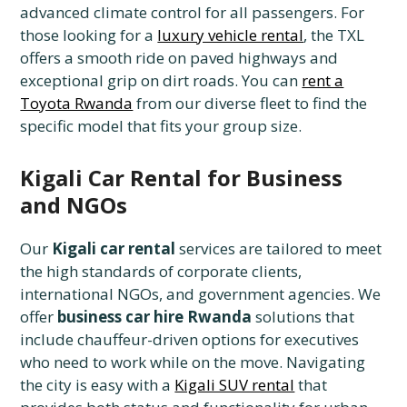
advanced climate control for all passengers. For
those looking for a
luxury vehicle rental
, the TXL
offers a smooth ride on paved highways and
exceptional grip on dirt roads. You can
rent a
Toyota Rwanda
from our diverse fleet to find the
specific model that fits your group size.
Kigali Car Rental for Business
and NGOs
Our
Kigali car rental
services are tailored to meet
the high standards of corporate clients,
international NGOs, and government agencies. We
offer
business car hire Rwanda
solutions that
include chauffeur-driven options for executives
who need to work while on the move. Navigating
the city is easy with a
Kigali SUV rental
that