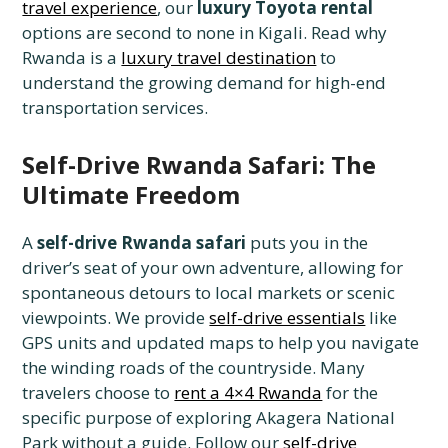
travel experience
, our
luxury Toyota rental
options are second to none in Kigali. Read why
Rwanda is a
luxury travel destination
to
understand the growing demand for high-end
transportation services.
Self-Drive Rwanda Safari: The
Ultimate Freedom
A
self-drive Rwanda safari
puts you in the
driver’s seat of your own adventure, allowing for
spontaneous detours to local markets or scenic
viewpoints. We provide
self-drive essentials
like
GPS units and updated maps to help you navigate
the winding roads of the countryside. Many
travelers choose to
rent a 4×4 Rwanda
for the
specific purpose of exploring Akagera National
Park without a guide. Follow our
self-drive