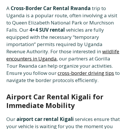
A
Cross-Border Car Rental Rwanda
trip to
Uganda is a popular route, often involving a visit
to Queen Elizabeth National Park or Murchison
Falls. Our
4×4 SUV rental
vehicles are fully
equipped with the necessary “temporary
importation” permits required by Uganda
Revenue Authority. For those interested in
wildlife
encounters in Uganda
, our partners at Gorilla
Tour Rwanda can help organize your activities.
Ensure you follow our
cross-border driving tips
to
navigate the border protocols efficiently.
Airport Car Rental Kigali for
Immediate Mobility
Our
airport car rental Kigali
services ensure that
your vehicle is waiting for you the moment you