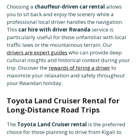
Choosing a
chauffeur-driven car rental
allows
you to sit back and enjoy the scenery while a
professional local driver handles the navigation.
This
car hire with driver Rwanda
service is
particularly useful for those unfamiliar with local
traffic laws or the mountainous terrain. Our
drivers are expert guides
who can provide deep
cultural insights and historical context during your
trip. Discover the
rewards of hiring a driver
to
maximize your relaxation and safety throughout
your Rwandan holiday.
Toyota Land Cruiser Rental for
Long-Distance Road Trips
The
Toyota Land Cruiser rental
is the preferred
choice for those planning to drive from Kigali to