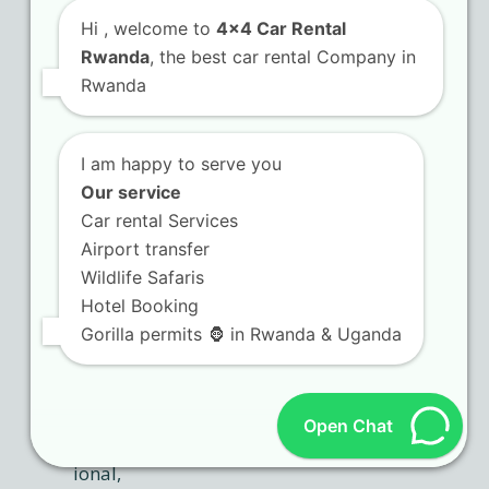
platforms with instant
confirmation
Hi
, welcome to
4x4 Car Rental
Rwanda
, the best car rental Company in
Rwanda
I am happy to serve you
Our service
Car rental Services
Airport transfer
Wildlife Safaris
Hotel Booking
Gorilla permits 🦍 in Rwanda & Uganda
Open Chat