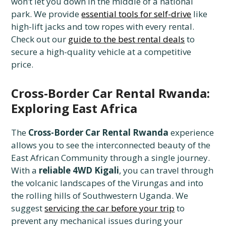
won’t let you down in the middle of a national
park. We provide
essential tools for self-drive
like
high-lift jacks and tow ropes with every rental.
Check out our
guide to the best rental deals
to
secure a high-quality vehicle at a competitive
price.
Cross-Border Car Rental Rwanda:
Exploring East Africa
The
Cross-Border Car Rental Rwanda
experience
allows you to see the interconnected beauty of the
East African Community through a single journey.
With a
reliable 4WD Kigali
, you can travel through
the volcanic landscapes of the Virungas and into
the rolling hills of Southwestern Uganda. We
suggest
servicing the car before your trip
to
prevent any mechanical issues during your