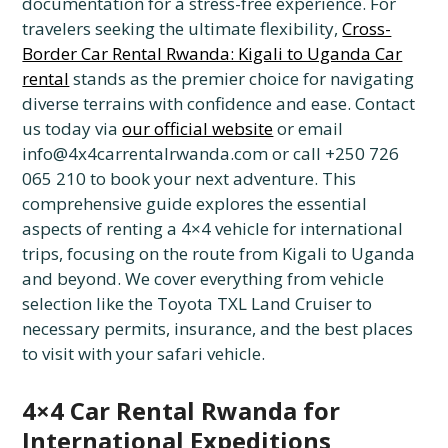
documentation for a stress-free experience. For
travelers seeking the ultimate flexibility,
Cross-
Border Car Rental Rwanda: Kigali to Uganda Car
rental
stands as the premier choice for navigating
diverse terrains with confidence and ease. Contact
us today via
our official website
or email
info@4x4carrentalrwanda.com or call +250 726
065 210 to book your next adventure. This
comprehensive guide explores the essential
aspects of renting a 4×4 vehicle for international
trips, focusing on the route from Kigali to Uganda
and beyond. We cover everything from vehicle
selection like the Toyota TXL Land Cruiser to
necessary permits, insurance, and the best places
to visit with your safari vehicle.
4×4 Car Rental Rwanda for
International Expeditions