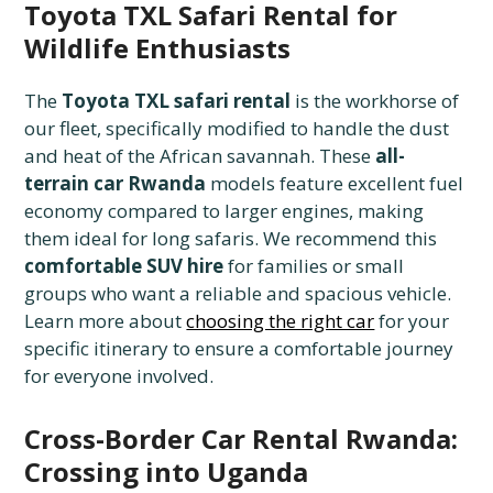
Toyota TXL Safari Rental for
Wildlife Enthusiasts
The
Toyota TXL safari rental
is the workhorse of
our fleet, specifically modified to handle the dust
and heat of the African savannah. These
all-
terrain car Rwanda
models feature excellent fuel
economy compared to larger engines, making
them ideal for long safaris. We recommend this
comfortable SUV hire
for families or small
groups who want a reliable and spacious vehicle.
Learn more about
choosing the right car
for your
specific itinerary to ensure a comfortable journey
for everyone involved.
Cross-Border Car Rental Rwanda:
Crossing into Uganda