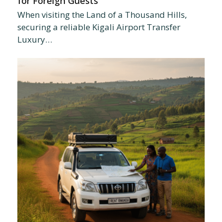
for Foreign Guests
When visiting the Land of a Thousand Hills,
securing a reliable Kigali Airport Transfer
Luxury…