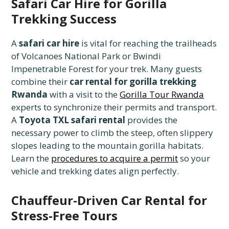
Safari Car Hire for Gorilla
Trekking Success
A
safari car hire
is vital for reaching the trailheads
of Volcanoes National Park or Bwindi
Impenetrable Forest for your trek. Many guests
combine their
car rental for gorilla trekking
Rwanda
with a visit to the
Gorilla Tour Rwanda
experts to synchronize their permits and transport.
A
Toyota TXL safari rental
provides the
necessary power to climb the steep, often slippery
slopes leading to the mountain gorilla habitats.
Learn the
procedures to acquire a permit
so your
vehicle and trekking dates align perfectly.
Chauffeur-Driven Car Rental for
Stress-Free Tours