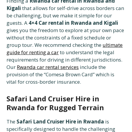
Finding a
Rwanda car rental in Rwanda and
Kigali
that allows for self-drive across borders can
be challenging, but we make it simple for our
guests. A
4×4 Car rental in Rwanda and Kigali
gives you the freedom to explore at your own pace
without the constraints of a fixed schedule or
group tour. We recommend checking the
ultimate
guide for renting a car
to understand the legal
requirements for driving in different jurisdictions.
Our
Rwanda car rental services
include the
provision of the “Comesa Brown Card” which is
vital for cross-border insurance.
Safari Land Cruiser Hire in
Rwanda for Rugged Terrain
The
Safari Land Cruiser Hire in Rwanda
is
specifically designed to handle the challenging