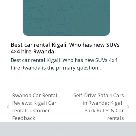
Best car rental Kigali: Who has new SUVs
4×4 hire Rwanda
Best car rental Kigali: Who has new SUVs 4x4
hire Rwanda is the primary question…
Rwanda Car Rental
Self-Drive Safari Cars
Reviews: Kigali Car
in Rwanda: Kigali
previous
next
rentalCustomer
Park Rules & Car
post:
post:
Feedback
rentals