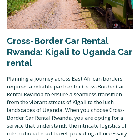
Cross-Border Car Rental
Rwanda: Kigali to Uganda Car
rental
Planning a journey across East African borders
requires a reliable partner for Cross-Border Car
Rental Rwanda to ensure a seamless transition
from the vibrant streets of Kigali to the lush
landscapes of Uganda. When you choose Cross-
Border Car Rental Rwanda, you are opting for a
service that understands the intricate logistics of
international road travel, providing all necessary