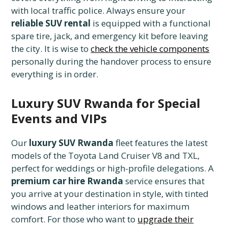
with local traffic police. Always ensure your
reliable SUV rental
is equipped with a functional
spare tire, jack, and emergency kit before leaving
the city. It is wise to
check the vehicle components
personally during the handover process to ensure
everything is in order.
Luxury SUV Rwanda for Special
Events and VIPs
Our
luxury SUV Rwanda
fleet features the latest
models of the Toyota Land Cruiser V8 and TXL,
perfect for weddings or high-profile delegations. A
premium car hire Rwanda
service ensures that
you arrive at your destination in style, with tinted
windows and leather interiors for maximum
comfort. For those who want to
upgrade their