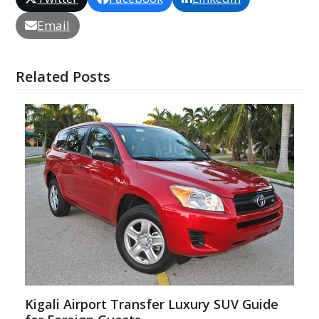
Email
Related Posts
Kigali Airport Transfer Luxury SUV Guide