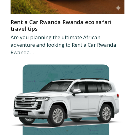
Rent a Car Rwanda Rwanda eco safari
travel tips
Are you planning the ultimate African
adventure and looking to Rent a Car Rwanda
Rwanda…