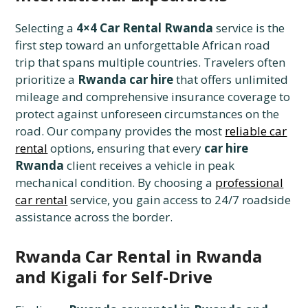
Selecting a
4×4 Car Rental Rwanda
service is the
first step toward an unforgettable African road
trip that spans multiple countries. Travelers often
prioritize a
Rwanda car hire
that offers unlimited
mileage and comprehensive insurance coverage to
protect against unforeseen circumstances on the
road. Our company provides the most
reliable car
rental
options, ensuring that every
car hire
Rwanda
client receives a vehicle in peak
mechanical condition. By choosing a
professional
car rental
service, you gain access to 24/7 roadside
assistance across the border.
Rwanda Car Rental in Rwanda
and Kigali for Self-Drive