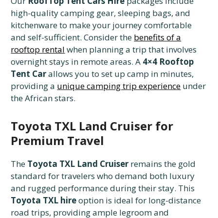
Our
RoofTop Tent Cars Hire
packages include
high-quality camping gear, sleeping bags, and
kitchenware to make your journey comfortable
and self-sufficient. Consider the
benefits of a
rooftop rental
when planning a trip that involves
overnight stays in remote areas. A
4×4 Rooftop
Tent Car
allows you to set up camp in minutes,
providing a
unique camping trip experience
under
the African stars.
Toyota TXL Land Cruiser for
Premium Travel
The
Toyota TXL Land Cruiser
remains the gold
standard for travelers who demand both luxury
and rugged performance during their stay. This
Toyota TXL hire
option is ideal for long-distance
road trips, providing ample legroom and