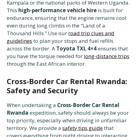
Kampala or the national parks of Western Uganda.
This
high-performance vehicle hire
is built for
endurance, ensuring that the engine remains cool
even during long climbs in the “Land of a
Thousand Hills.” Use our
road trip clues and
guidelines
to plan your stops and fuel refills
across the border. A
Toyota TXL 4×4
ensures that
you have the torque needed for
long-distance trips
through the East African interior.
Cross-Border Car Rental Rwanda:
Safety and Security
When undertaking a
Cross-Border Car Rental
Rwanda
expedition, safety should always be your
top priority, especially when driving in unfamiliar
territory. We provide a
safety tips guide
that
covers everything from night driving to interacting