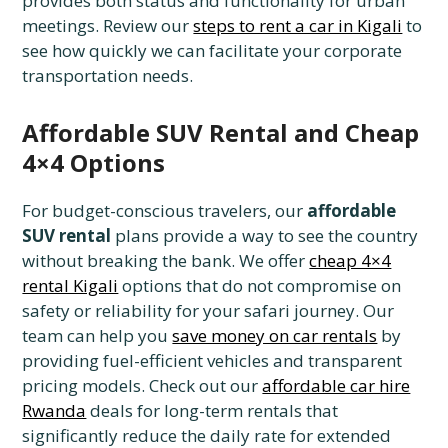
provides both status and functionality for urban
meetings. Review our
steps to rent a car in Kigali
to
see how quickly we can facilitate your corporate
transportation needs.
Affordable SUV Rental and Cheap
4×4 Options
For budget-conscious travelers, our
affordable
SUV rental
plans provide a way to see the country
without breaking the bank. We offer
cheap 4×4
rental Kigali
options that do not compromise on
safety or reliability for your safari journey. Our
team can help you
save money on car rentals
by
providing fuel-efficient vehicles and transparent
pricing models. Check out our
affordable car hire
Rwanda
deals for long-term rentals that
significantly reduce the daily rate for extended