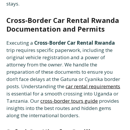
stays.
Cross-Border Car Rental Rwanda
Documentation and Permits
Executing a
Cross-Border Car Rental Rwanda
trip requires specific paperwork, including the
original vehicle registration and a power of
attorney from the owner. We handle the
preparation of these documents to ensure you
don’t face delays at the Gatuna or Cyanika border
posts. Understanding the
car rental requirements
is essential for a smooth crossing into Uganda or
Tanzania. Our
cross-border tours guide
provides
insights into the best routes and hidden gems
along the international borders.