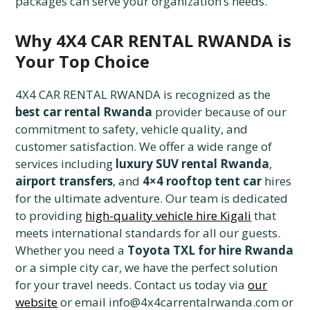
packages can serve your organization’s needs.
Why 4X4 CAR RENTAL RWANDA is
Your Top Choice
4X4 CAR RENTAL RWANDA is recognized as the
best car rental Rwanda
provider because of our
commitment to safety, vehicle quality, and
customer satisfaction. We offer a wide range of
services including
luxury SUV rental Rwanda
,
airport transfers
, and
4×4 rooftop tent car
hires
for the ultimate adventure. Our team is dedicated
to providing
high-quality vehicle hire Kigali
that
meets international standards for all our guests.
Whether you need a
Toyota TXL for hire Rwanda
or a simple city car, we have the perfect solution
for your travel needs. Contact us today via
our
website
or email info@4x4carrentalrwanda.com or