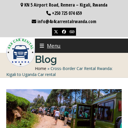
Skip
KN 5 Airport Road, Remera – Kigali, Rwanda
to
+250 725 074 659
content
info@4x4carrentalrwanda.com
Twitter
Facebook
Tripadvisor
Menu
Blog
Home
»
Cross-Border Car Rental Rwanda:
Kigali to Uganda Car rental