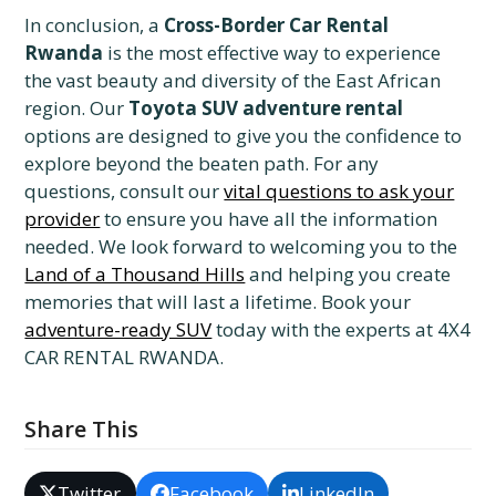
In conclusion, a
Cross-Border Car Rental
Rwanda
is the most effective way to experience
the vast beauty and diversity of the East African
region. Our
Toyota SUV adventure rental
options are designed to give you the confidence to
explore beyond the beaten path. For any
questions, consult our
vital questions to ask your
provider
to ensure you have all the information
needed. We look forward to welcoming you to the
Land of a Thousand Hills
and helping you create
memories that will last a lifetime. Book your
adventure-ready SUV
today with the experts at 4X4
CAR RENTAL RWANDA.
Share This
Twitter
Facebook
LinkedIn