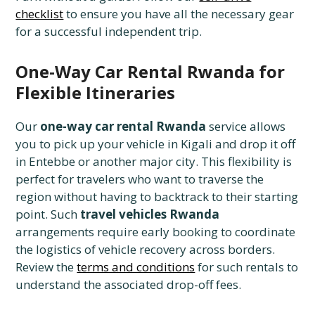
checklist
to ensure you have all the necessary gear
for a successful independent trip.
One-Way Car Rental Rwanda for
Flexible Itineraries
Our
one-way car rental Rwanda
service allows
you to pick up your vehicle in Kigali and drop it off
in Entebbe or another major city. This flexibility is
perfect for travelers who want to traverse the
region without having to backtrack to their starting
point. Such
travel vehicles Rwanda
arrangements require early booking to coordinate
the logistics of vehicle recovery across borders.
Review the
terms and conditions
for such rentals to
understand the associated drop-off fees.