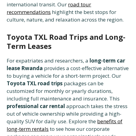
international transit. Our
road tour
recommendations
highlight the best stops for
culture, nature, and relaxation across the region.
Toyota TXL Road Trips and Long-
Term Leases
For expatriates and researchers, a
long-term car
lease Rwanda
provides a cost-effective alternative
to buying a vehicle for a short-term project. Our
Toyota TXL road trips
packages can be
customized for monthly or yearly durations,
including full maintenance and insurance. This
professional car rental
approach takes the stress
out of vehicle ownership while providing a high-
quality SUV for daily use. Explore the
benefits of
long-term rentals
to see how our corporate