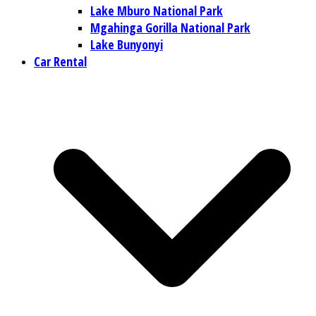
Lake Mburo National Park
Mgahinga Gorilla National Park
Lake Bunyonyi
Car Rental