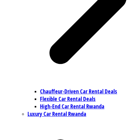
Chauffeur-Driven Car Rental Deals
Flexible Car Rental Deals
High-End Car Rental Rwanda
Luxury Car Rental Rwanda