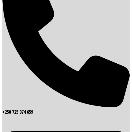
+250 725 074 659