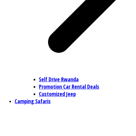
Self Drive Rwanda
Promotion Car Rental Deals
Customized Jeep
Camping Safaris