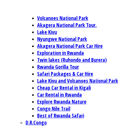
Volcanoes National Park
Akagera National Park Tour.
Lake Kivu
Nyungwe National Park
Akagera National Park Car Hire
Exploration in Rwanda
Twin lakes (Ruhondo and Burera)
Rwanda Gorilla Tour
Safari Packages & Car Hire
Lake Kivu and Volcanoes National Park
Cheap Car Rental in Kigali
Car Rental in Rwanda
Explore Rwanda Nature
Congo Nile Trail
Best of Rwanda Safari
D.R.Congo