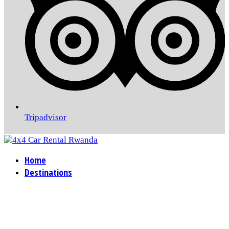
Tripadvisor
Home
Destinations