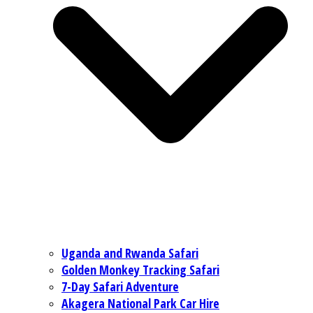
Uganda and Rwanda Safari
Golden Monkey Tracking Safari
7-Day Safari Adventure
Akagera National Park Car Hire