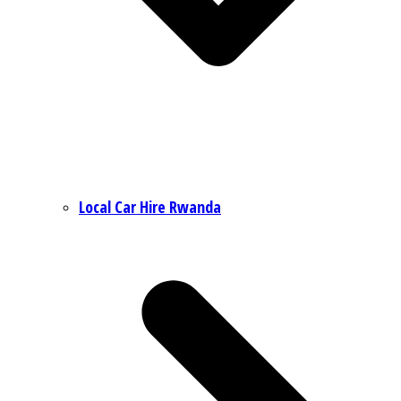
Local Car Hire Rwanda