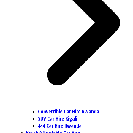
Convertible Car Hire Rwanda
SUV Car Hire Kigali
4×4 Car Hire Rwanda
Kigali Affordable Car Hire