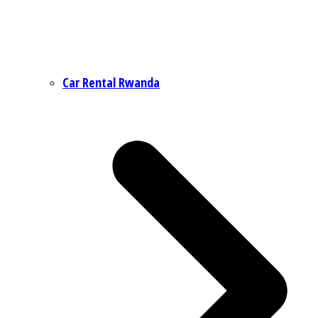
Car Rental Rwanda