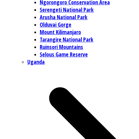
Ngorongoro Conservation Area
Serengeti National Park
Arusha National Park
Olduvai Gorge
Mount Kilimanjaro
Tarangire National Park
Ruinsori Mountains
Selous Game Reserve
Uganda