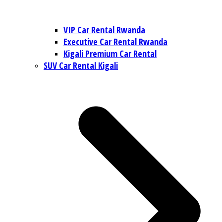
VIP Car Rental Rwanda
Executive Car Rental Rwanda
Kigali Premium Car Rental
SUV Car Rental Kigali