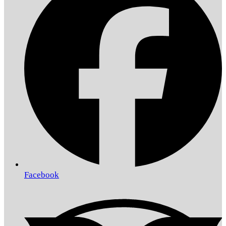
Facebook