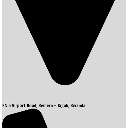
KN 5 Airport Road, Remera – Kigali, Rwanda