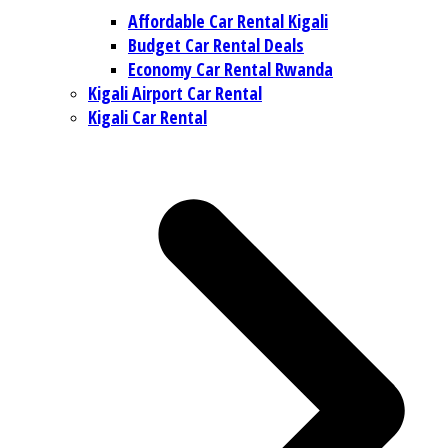
Affordable Car Rental Kigali
Budget Car Rental Deals
Economy Car Rental Rwanda
Kigali Airport Car Rental
Kigali Car Rental