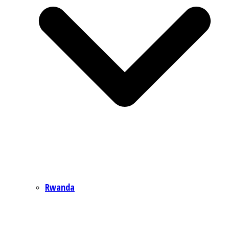
Rwanda