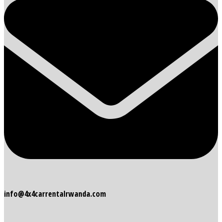
info@4x4carrentalrwanda.com