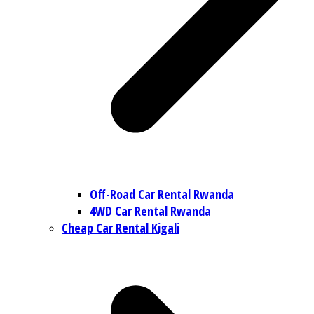
Off-Road Car Rental Rwanda
4WD Car Rental Rwanda
Cheap Car Rental Kigali