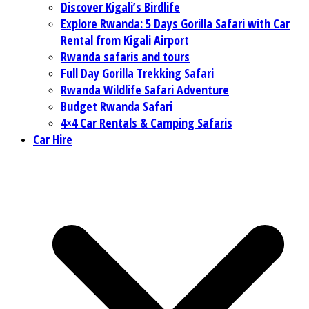
Discover Kigali’s Birdlife
Explore Rwanda: 5 Days Gorilla Safari with Car
Rental from Kigali Airport
Rwanda safaris and tours
Full Day Gorilla Trekking Safari
Rwanda Wildlife Safari Adventure
Budget Rwanda Safari
4×4 Car Rentals & Camping Safaris
Car Hire