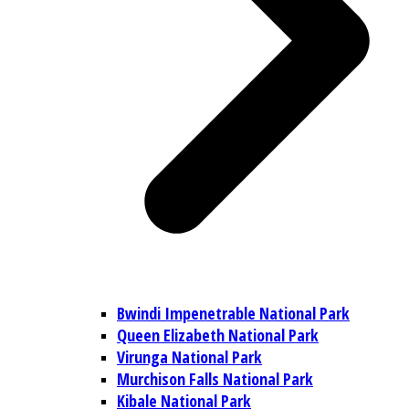
Bwindi Impenetrable National Park
Queen Elizabeth National Park
Virunga National Park
Murchison Falls National Park
Kibale National Park