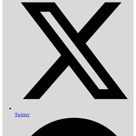
Twitter