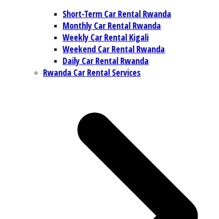
Short-Term Car Rental Rwanda
Monthly Car Rental Rwanda
Weekly Car Rental Kigali
Weekend Car Rental Rwanda
Daily Car Rental Rwanda
Rwanda Car Rental Services