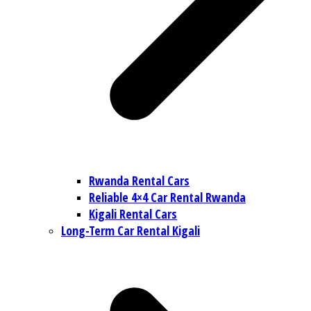
Rwanda Rental Cars
Reliable 4×4 Car Rental Rwanda
Kigali Rental Cars
Long-Term Car Rental Kigali