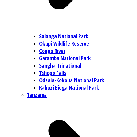
Salonga National Park
Okapi Wildlife Reserve
Congo River
Garamba National Park
Sangha Trinational
Tshopo Falls
Odzala-Kokoua National Park
Kahuzi Biega National Park
Tanzania