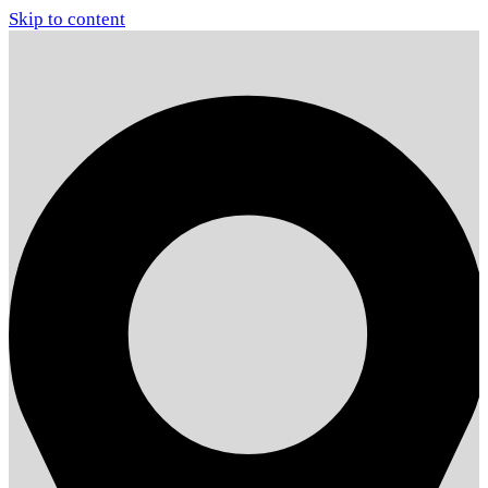
Skip to content