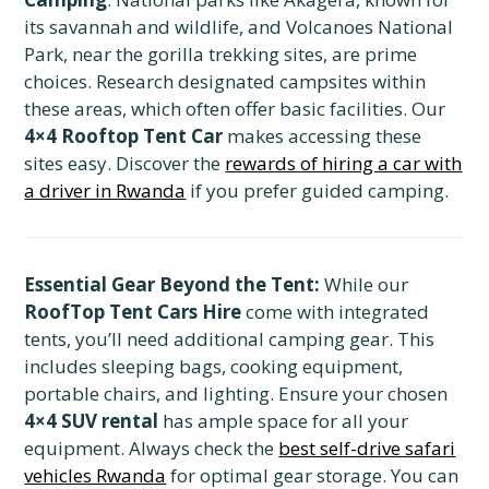
its savannah and wildlife, and Volcanoes National
Park, near the gorilla trekking sites, are prime
choices. Research designated campsites within
these areas, which often offer basic facilities. Our
4×4 Rooftop Tent Car
makes accessing these
sites easy. Discover the
rewards of hiring a car with
a driver in Rwanda
if you prefer guided camping.
Essential Gear Beyond the Tent:
While our
RoofTop Tent Cars Hire
come with integrated
tents, you’ll need additional camping gear. This
includes sleeping bags, cooking equipment,
portable chairs, and lighting. Ensure your chosen
4×4 SUV rental
has ample space for all your
equipment. Always check the
best self-drive safari
vehicles Rwanda
for optimal gear storage. You can