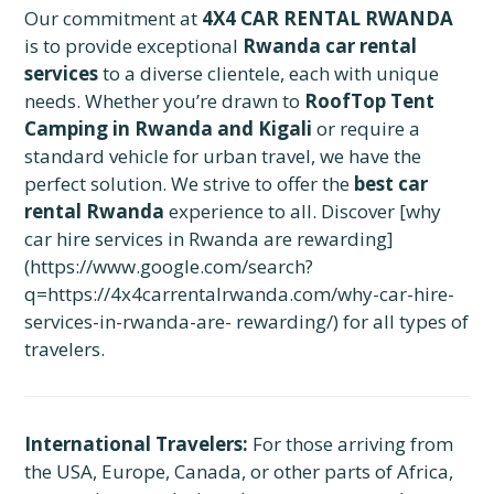
Our commitment at
4X4 CAR RENTAL RWANDA
is to provide exceptional
Rwanda car rental
services
to a diverse clientele, each with unique
needs. Whether you’re drawn to
RoofTop Tent
Camping in Rwanda and Kigali
or require a
standard vehicle for urban travel, we have the
perfect solution. We strive to offer the
best car
rental Rwanda
experience to all. Discover [why
car hire services in Rwanda are rewarding]
(https://www.google.com/search?
q=https://4x4carrentalrwanda.com/why-car-hire-
services-in-rwanda-are- rewarding/) for all types of
travelers.
International Travelers:
For those arriving from
the USA, Europe, Canada, or other parts of Africa,