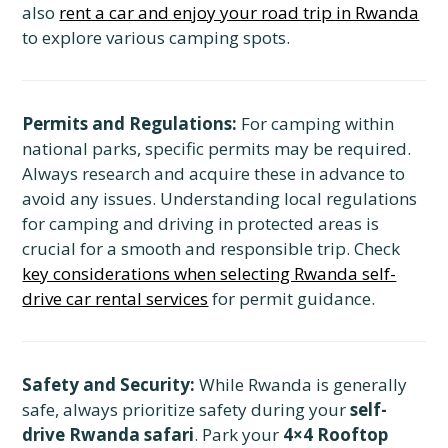
also
rent a car and enjoy your road trip in Rwanda
to explore various camping spots.
Permits and Regulations:
For camping within
national parks, specific permits may be required.
Always research and acquire these in advance to
avoid any issues. Understanding local regulations
for camping and driving in protected areas is
crucial for a smooth and responsible trip. Check
key considerations when selecting Rwanda self-
drive car rental services
for permit guidance.
Safety and Security:
While Rwanda is generally
safe, always prioritize safety during your
self-
drive Rwanda safari
. Park your
4×4 Rooftop