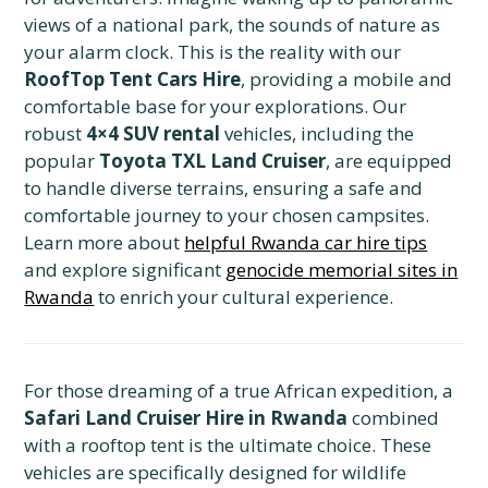
views of a national park, the sounds of nature as
your alarm clock. This is the reality with our
RoofTop Tent Cars Hire
, providing a mobile and
comfortable base for your explorations. Our
robust
4×4 SUV rental
vehicles, including the
popular
Toyota TXL Land Cruiser
, are equipped
to handle diverse terrains, ensuring a safe and
comfortable journey to your chosen campsites.
Learn more about
helpful Rwanda car hire tips
and explore significant
genocide memorial sites in
Rwanda
to enrich your cultural experience.
For those dreaming of a true African expedition, a
Safari Land Cruiser Hire in Rwanda
combined
with a rooftop tent is the ultimate choice. These
vehicles are specifically designed for wildlife