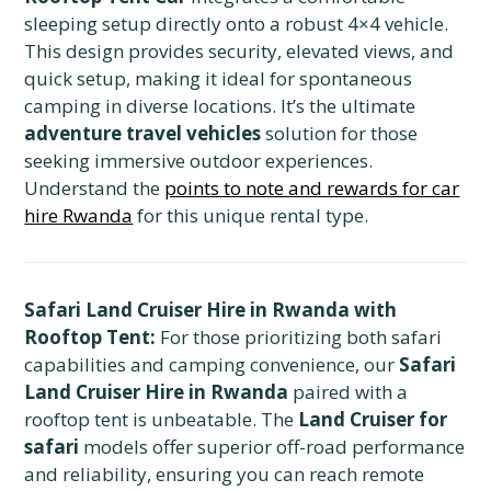
sleeping setup directly onto a robust 4×4 vehicle.
This design provides security, elevated views, and
quick setup, making it ideal for spontaneous
camping in diverse locations. It’s the ultimate
adventure travel vehicles
solution for those
seeking immersive outdoor experiences.
Understand the
points to note and rewards for car
hire Rwanda
for this unique rental type.
Safari Land Cruiser Hire in Rwanda with
Rooftop Tent:
For those prioritizing both safari
capabilities and camping convenience, our
Safari
Land Cruiser Hire in Rwanda
paired with a
rooftop tent is unbeatable. The
Land Cruiser for
safari
models offer superior off-road performance
and reliability, ensuring you can reach remote