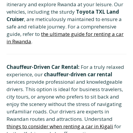
itinerary and explore Rwanda at your leisure. Our
vehicles, including the sturdy
Toyota TXL Land
Cruiser
, are meticulously maintained to ensure a
safe and reliable journey. For a comprehensive
guide, refer to
the ultimate guide for renting a car
in Rwanda
.
Chauffeur-Driven Car Rental:
For a truly relaxed
experience, our
chauffeur-driven car rental
services provide professional and knowledgeable
drivers. This option is ideal for business travelers,
city tours, or anyone who prefers to sit back and
enjoy the scenery without the stress of navigating
unfamiliar roads. Our drivers are experts in
Rwandan routes and attractions. Understand
things to consider when renting a car in Kigali
for