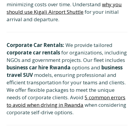
minimizing costs over time. Understand
why you
should use Kigali Airport Shuttle
for your initial
arrival and departure.
Corporate Car Rentals:
We provide tailored
corporate car rentals
for organizations, including
NGOs and government projects. Our fleet includes
business car hire Rwanda
options and
business
travel SUV
models, ensuring professional and
efficient transportation for your teams and clients.
We offer flexible packages to meet the unique
needs of corporate clients. Avoid
5 common errors
to avoid when driving in Rwanda
when considering
corporate self-drive options.