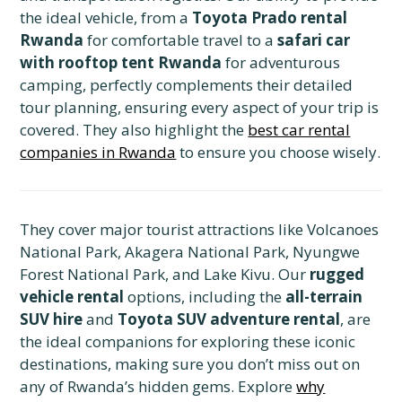
the ideal vehicle, from a
Toyota Prado rental
Rwanda
for comfortable travel to a
safari car
with rooftop tent Rwanda
for adventurous
camping, perfectly complements their detailed
tour planning, ensuring every aspect of your trip is
covered. They also highlight the
best car rental
companies in Rwanda
to ensure you choose wisely.
They cover major tourist attractions like Volcanoes
National Park, Akagera National Park, Nyungwe
Forest National Park, and Lake Kivu. Our
rugged
vehicle rental
options, including the
all-terrain
SUV hire
and
Toyota SUV adventure rental
, are
the ideal companions for exploring these iconic
destinations, making sure you don’t miss out on
any of Rwanda’s hidden gems. Explore
why