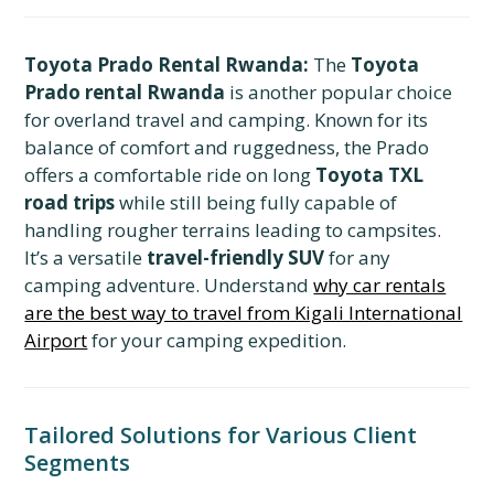
Toyota Prado Rental Rwanda:
The
Toyota
Prado rental Rwanda
is another popular choice
for overland travel and camping. Known for its
balance of comfort and ruggedness, the Prado
offers a comfortable ride on long
Toyota TXL
road trips
while still being fully capable of
handling rougher terrains leading to campsites.
It’s a versatile
travel-friendly SUV
for any
camping adventure. Understand
why car rentals
are the best way to travel from Kigali International
Airport
for your camping expedition.
Tailored Solutions for Various Client
Segments