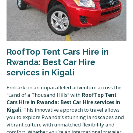
RoofTop Tent Cars Hire in
Rwanda: Best Car Hire
services in Kigali
Embark on an unparalleled adventure across the
“Land of a Thousand Hills” with
RoofTop Tent
Cars Hire in Rwanda: Best Car Hire services in
Kigali
. This innovative approach to travel allows
you to explore Rwanda’s stunning landscapes and
vibrant culture with unmatched flexibility and
comfort. Whether you’re an international traveler