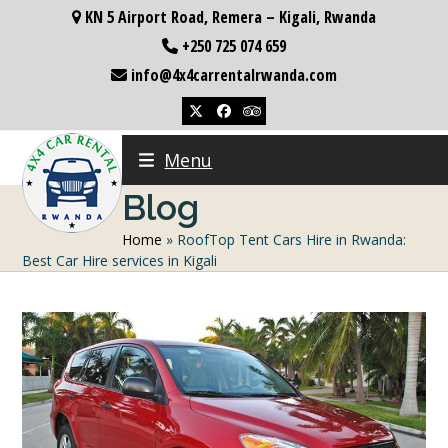
Skip
KN 5 Airport Road, Remera – Kigali, Rwanda
to
+250 725 074 659
content
info@4x4carrentalrwanda.com
Twitter
Facebook
Tripadvisor
Menu
Blog
Home
»
RoofTop Tent Cars Hire in Rwanda:
Best Car Hire services in Kigali