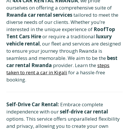
At
4X4 CAR RENTAL RWANDA
, we pride
ourselves on offering a comprehensive suite of
Rwanda car rental services
tailored to meet the
diverse needs of our clients. Whether you’re
interested in the unique experience of
RoofTop
Tent Cars Hire
or require a traditional
luxury
vehicle rental
, our fleet and services are designed
to ensure your journey through Rwanda is
seamless and memorable. We aim to be the
best
car rental Rwanda
provider. Learn the
steps
taken to rent a car in Kigali
for a hassle-free
booking.
Self-Drive Car Rental:
Embrace complete
independence with our
self-drive car rental
options. This service offers unparalleled flexibility
and privacy, allowing you to create your own