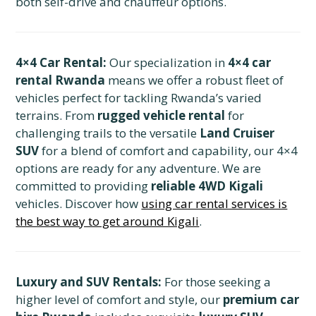
both self-drive and chauffeur options.
4×4 Car Rental:
Our specialization in
4×4 car
rental Rwanda
means we offer a robust fleet of
vehicles perfect for tackling Rwanda’s varied
terrains. From
rugged vehicle rental
for
challenging trails to the versatile
Land Cruiser
SUV
for a blend of comfort and capability, our 4×4
options are ready for any adventure. We are
committed to providing
reliable 4WD Kigali
vehicles. Discover how
using car rental services is
the best way to get around Kigali
.
Luxury and SUV Rentals:
For those seeking a
higher level of comfort and style, our
premium car