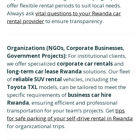
offer flexible rental periods to suit local needs.
Always ask
vital questions to your Rwanda car
rental provider
to ensure transparency.
Organizations (NGOs, Corporate Businesses,
Government Projects):
For institutional clients,
we offer specialized
corporate car rentals
and
long-term car lease Rwanda
solutions. Our fleet
of
reliable SUV rental
vehicles, including the
Toyota TXL
models, can be tailored to meet the
specific requirements of
business car hire
Rwanda
, ensuring efficient and professional
transportation for your team’s projects. Get
tips
for safe parking of your self-drive rental in Rwanda
for organizational trips.