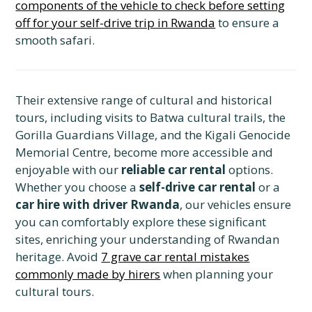
components of the vehicle to check before setting
off for your self-drive trip in Rwanda
to ensure a
smooth safari.
Their extensive range of cultural and historical
tours, including visits to Batwa cultural trails, the
Gorilla Guardians Village, and the Kigali Genocide
Memorial Centre, become more accessible and
enjoyable with our
reliable car rental
options.
Whether you choose a
self-drive car rental
or a
car hire with driver Rwanda
, our vehicles ensure
you can comfortably explore these significant
sites, enriching your understanding of Rwandan
heritage. Avoid
7 grave car rental mistakes
commonly made by hirers
when planning your
cultural tours.