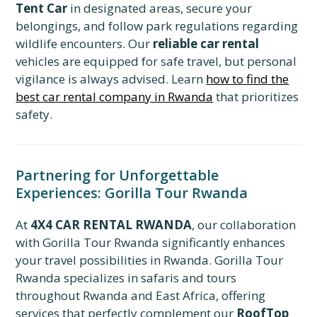
Tent Car
in designated areas, secure your
belongings, and follow park regulations regarding
wildlife encounters. Our
reliable car rental
vehicles are equipped for safe travel, but personal
vigilance is always advised. Learn
how to find the
best car rental company in Rwanda
that prioritizes
safety.
Partnering for Unforgettable
Experiences: Gorilla Tour Rwanda
At
4X4 CAR RENTAL RWANDA
, our collaboration
with Gorilla Tour Rwanda significantly enhances
your travel possibilities in Rwanda. Gorilla Tour
Rwanda specializes in safaris and tours
throughout Rwanda and East Africa, offering
services that perfectly complement our
RoofTop