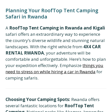
Planning Your RoofTop Tent Camping
Safari in Rwanda
A
RoofTop Tent Camping in Rwanda and Kigali
safari offers an extraordinary way to experience
the country’s diverse wildlife and stunning natural
landscapes. With the right vehicle from
4X4 CAR
RENTAL RWANDA
, your adventure will be
comfortable and unforgettable. Here’s how to plan
your expedition effectively. Emphasize
things you
need to stress on while hiring a car in Rwanda
for
camping safaris.
Choosing Your Camping Spots:
Rwanda offers
several fantastic locations for
RoofTop Tent
Camping
. National parks like Akagera, known for