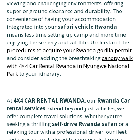
viewing and challenging environments, offering
superior ground clearance and durability. The
convenience of having your accommodation
integrated into your
safari vehicle Rwanda
means less time setting up camp and more time
enjoying the scenery and wildlife. Understand the
procedures to acquire your Rwanda gorilla permit
and consider adding the breathtaking
canopy walk
with 4×4 Car Rental Rwanda in Nyungwe National
Park
to your itinerary.
At
4X4 CAR RENTAL RWANDA
,
our
Rwanda Car
rental services
extend beyond just vehicles; we
offer complete travel solutions.
Whether you’re
seeking a thrilling
self-drive Rwanda safari
or a
relaxing tour with a professional driver,
our fleet
and services are tailored to your needs.
From a