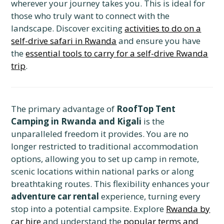
wherever your journey takes you. This is ideal for
those who truly want to connect with the
landscape. Discover exciting
activities to do on a
self-drive safari in Rwanda
and ensure you have
the
essential tools to carry for a self-drive Rwanda
trip
.
The primary advantage of
RoofTop Tent
Camping in Rwanda and Kigali
is the
unparalleled freedom it provides. You are no
longer restricted to traditional accommodation
options, allowing you to set up camp in remote,
scenic locations within national parks or along
breathtaking routes. This flexibility enhances your
adventure car rental
experience, turning every
stop into a potential campsite. Explore
Rwanda by
car hire
and understand the
popular terms and