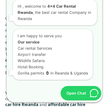
Hi
, welcome to
4x4 Car Rental
Rwanda
, the best car rental Company in
Our fleet, including every
4×4 Rooftop Tent Car
Rwanda
and
TXL Land Cruiser Kigali
, is meticulously
maintained to the highest standards. We conduct
regular inspections and servicing to ensure that
I am happy to serve you
every vehicle is in prime condition, guaranteeing
Our service
your safety and comfort throughout your journey.
Car rental Services
This commitment to quality ensures that our
high-
Airport transfer
quality vehicle hire Kigali
sets the benchmark for
Wildlife Safaris
reliability. Experience
the exceptional Rwanda
Hotel Booking
road trip
with our well-maintained vehicles.
Gorilla permits 🦍 in Rwanda & Uganda
We believe in transparent pricing with no hidden
Open Chat
costs, offering competitive rates for our
premium
car hire Rwanda
and
affordable car hire