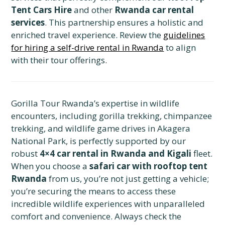
Tent Cars Hire
and other
Rwanda car rental
services
. This partnership ensures a holistic and
enriched travel experience. Review the
guidelines
for hiring a self-drive rental in Rwanda
to align
with their tour offerings.
Gorilla Tour Rwanda’s expertise in wildlife
encounters, including gorilla trekking, chimpanzee
trekking, and wildlife game drives in Akagera
National Park, is perfectly supported by our
robust
4×4 car rental in Rwanda and Kigali
fleet.
When you choose a
safari car with rooftop tent
Rwanda
from us, you’re not just getting a vehicle;
you’re securing the means to access these
incredible wildlife experiences with unparalleled
comfort and convenience. Always check the