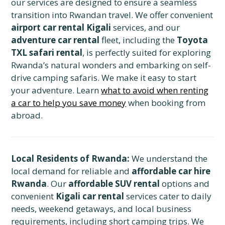
our services are designed to ensure a seamless
transition into Rwandan travel. We offer convenient
airport car rental Kigali
services, and our
adventure car rental
fleet, including the
Toyota
TXL safari rental
, is perfectly suited for exploring
Rwanda’s natural wonders and embarking on self-
drive camping safaris. We make it easy to start
your adventure. Learn
what to avoid when renting
a car to help you save money
when booking from
abroad.
Local Residents of Rwanda:
We understand the
local demand for reliable and
affordable car hire
Rwanda
. Our
affordable SUV rental
options and
convenient
Kigali car rental
services cater to daily
needs, weekend getaways, and local business
requirements, including short camping trips. We