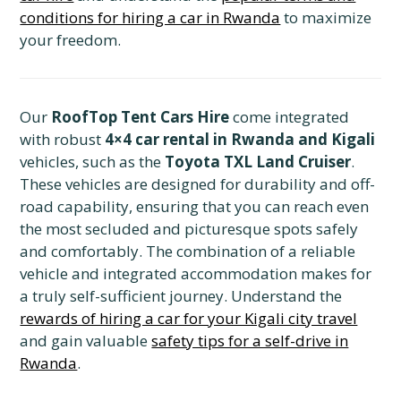
conditions for hiring a car in Rwanda
to maximize
your freedom.
Our
RoofTop Tent Cars Hire
come integrated
with robust
4×4 car rental in Rwanda and Kigali
vehicles, such as the
Toyota TXL Land Cruiser
.
These vehicles are designed for durability and off-
road capability, ensuring that you can reach even
the most secluded and picturesque spots safely
and comfortably. The combination of a reliable
vehicle and integrated accommodation makes for
a truly self-sufficient journey. Understand the
rewards of hiring a car for your Kigali city travel
and gain valuable
safety tips for a self-drive in
Rwanda
.