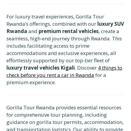
For luxury travel experiences, Gorilla Tour
Rwanda’s offerings, combined with our
luxury SUV
Rwanda
and
premium rental vehicles
, create a
seamless, high-end journey through Rwanda. This
includes facilitating access to prime
accommodations and exclusive experiences, all
effortlessly supported by our top-tier fleet of
luxury travel vehicles Kigali
. Discover
4 things to
check before you rent a car in Rwanda
for a
premium experience.
Gorilla Tour Rwanda provides essential resources
for comprehensive tour planning, including
guidance on gorilla tour permits, accommodation,
and transportation logistics. Our ability to provide