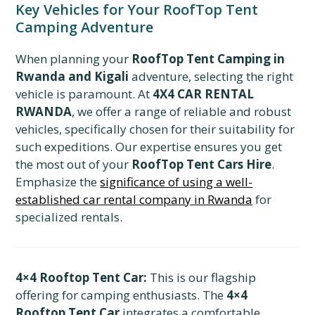
Key Vehicles for Your RoofTop Tent
Camping Adventure
When planning your
RoofTop Tent Camping in
Rwanda and Kigali
adventure, selecting the right
vehicle is paramount. At
4X4 CAR RENTAL
RWANDA
, we offer a range of reliable and robust
vehicles, specifically chosen for their suitability for
such expeditions. Our expertise ensures you get
the most out of your
RoofTop Tent Cars Hire
.
Emphasize the
significance of using a well-
established car rental company in Rwanda
for
specialized rentals.
4×4 Rooftop Tent Car:
This is our flagship
offering for camping enthusiasts. The
4×4
Rooftop Tent Car
integrates a comfortable