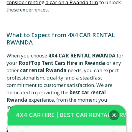
consider renting a car on a Rwanda trip
to unlock
these experiences.
What to Expect from 4X4 CAR RENTAL
RWANDA
When you choose
4X4 CAR RENTAL RWANDA
for
your
RoofTop Tent Cars Hire in Rwanda
or any
other
car rental Rwanda
needs, you can expect
professionalism, quality, and a steadfast
commitment to customer satisfaction. We are
dedicated to providing the
best car rental
Rwanda
experience, from the moment you
inquire about a
Toyota TXL Land Cruiser
to the
final drop-off. We aim to exceed your expectations
4X4 CAR HIRE | BEST CAR RENTAL IN RW
in every interaction. Consider exploring
areas
where to spend a stopover in Kigali
upon arrival.