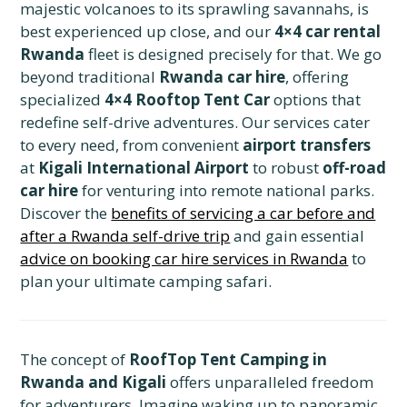
majestic volcanoes to its sprawling savannahs, is
best experienced up close, and our
4×4 car rental
Rwanda
fleet is designed precisely for that. We go
beyond traditional
Rwanda car hire
, offering
specialized
4×4 Rooftop Tent Car
options that
redefine self-drive adventures. Our services cater
to every need, from convenient
airport transfers
at
Kigali International Airport
to robust
off-road
car hire
for venturing into remote national parks.
Discover the
benefits of servicing a car before and
after a Rwanda self-drive trip
and gain essential
advice on booking car hire services in Rwanda
to
plan your ultimate camping safari.
The concept of
RoofTop Tent Camping in
Rwanda and Kigali
offers unparalleled freedom
for adventurers. Imagine waking up to panoramic