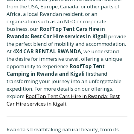
from the USA, Europe, Canada, or other parts of
Africa, a local Rwandan resident, or an
organization such as an NGO or corporate
business, our
RoofTop Tent Cars Hire in
Rwanda: Best Car Hire services in Kigali
provide
the perfect blend of mobility and accommodation.
At
4X4 CAR RENTAL RWANDA
, we understand
the desire for immersive travel, offering a unique
opportunity to experience
RoofTop Tent
Camping in Rwanda and Kigali
firsthand,
transforming your journey into an unforgettable
expedition. For more details on our offerings,
explore
RoofTop Tent Cars Hire in Rwanda: Best
Car Hire services in Kigali
.
Rwanda’s breathtaking natural beauty, from its