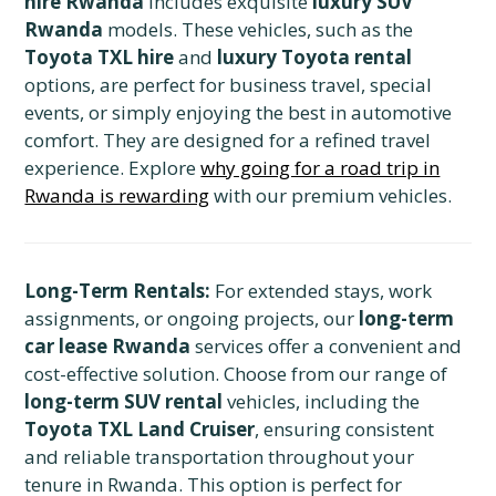
hire Rwanda
includes exquisite
luxury SUV
Rwanda
models. These vehicles, such as the
Toyota TXL hire
and
luxury Toyota rental
options, are perfect for business travel, special
events, or simply enjoying the best in automotive
comfort. They are designed for a refined travel
experience. Explore
why going for a road trip in
Rwanda is rewarding
with our premium vehicles.
Long-Term Rentals:
For extended stays, work
assignments, or ongoing projects, our
long-term
car lease Rwanda
services offer a convenient and
cost-effective solution. Choose from our range of
long-term SUV rental
vehicles, including the
Toyota TXL Land Cruiser
, ensuring consistent
and reliable transportation throughout your
tenure in Rwanda. This option is perfect for