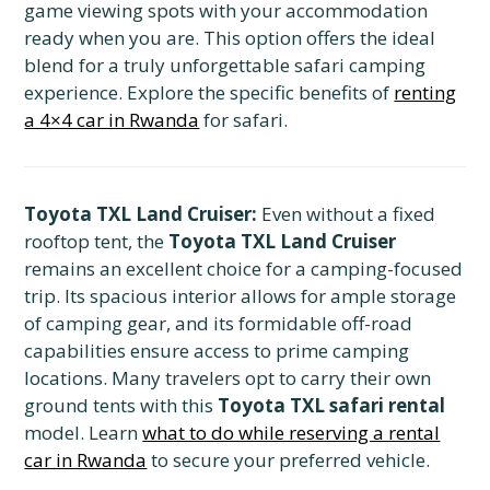
game viewing spots with your accommodation
ready when you are. This option offers the ideal
blend for a truly unforgettable safari camping
experience. Explore the specific benefits of
renting
a 4×4 car in Rwanda
for safari.
Toyota TXL Land Cruiser:
Even without a fixed
rooftop tent, the
Toyota TXL Land Cruiser
remains an excellent choice for a camping-focused
trip. Its spacious interior allows for ample storage
of camping gear, and its formidable off-road
capabilities ensure access to prime camping
locations. Many travelers opt to carry their own
ground tents with this
Toyota TXL safari rental
model. Learn
what to do while reserving a rental
car in Rwanda
to secure your preferred vehicle.