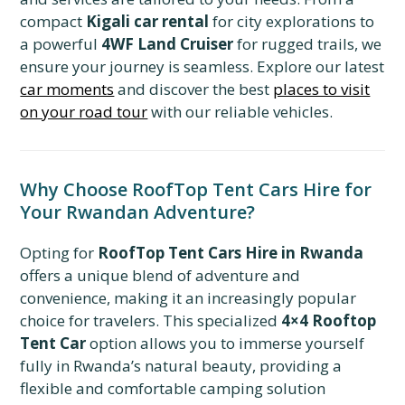
compact
Kigali car rental
for city explorations to
a powerful
4WF Land Cruiser
for rugged trails,
we
ensure your journey is seamless.
Explore our latest
car moments
and discover the best
places to visit
on your road tour
with our reliable vehicles.
Why Choose RoofTop Tent Cars Hire for
Your Rwandan Adventure?
Opting for
RoofTop Tent Cars Hire in Rwanda
offers a unique blend of adventure and
convenience, making it an increasingly popular
choice for travelers. This specialized
4×4 Rooftop
Tent Car
option allows you to immerse yourself
fully in Rwanda’s natural beauty, providing a
flexible and comfortable camping solution