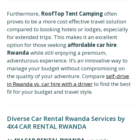
Furthermore,
RoofTop Tent Camping
often
proves to be a more cost-effective travel solution
compared to booking hotels or lodges, especially
for extended trips. This makes it an excellent
option for those seeking
affordable car hire
Rwanda
while still enjoying a premium,
adventurous experience. It’s an innovative way to
manage your budget without compromising on
the quality of your adventure. Compare
self-drive
in Rwanda vs. car hire with a driver
to find the best
fit for your budget and travel style.
Diverse Car Rental Rwanda Services by
4X4 CAR RENTAL RWANDA