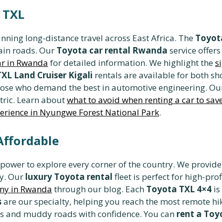
 TXL
anning long-distance travel across East Africa. The
Toyota
ain roads. Our
Toyota car rental Rwanda
service offers
car in Rwanda
for detailed information. We highlight the
s
TXL Land Cruiser Kigali
rentals are available for both s
those who demand the best in automotive engineering. O
tric. Learn about
what to avoid when renting a car to sa
erience in Nyungwe Forest National Park
.
Affordable
 power to explore every corner of the country. We provid
ty. Our
luxury Toyota rental
fleet is perfect for high-pro
any in Rwanda
through our blog. Each
Toyota TXL 4×4
is
s
are our specialty, helping you reach the most remote hik
nes and muddy roads with confidence. You can
rent a Toy