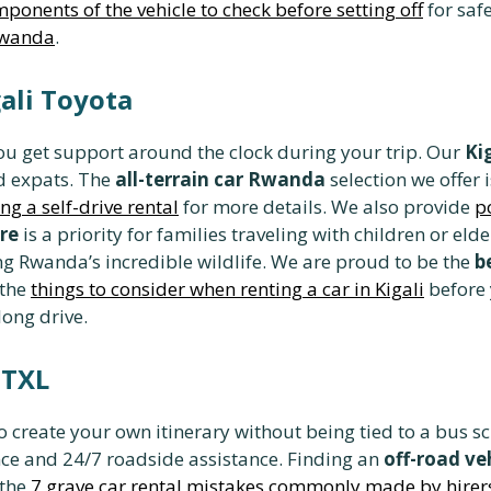
ponents of the vehicle to check before setting off
for safe
Rwanda
.
gali Toyota
u get support around the clock during your trip. Our
Ki
d expats. The
all-terrain car Rwanda
selection we offer 
ng a self-drive rental
for more details. We also provide
p
re
is a priority for families traveling with children or e
ing Rwanda’s incredible wildlife. We are proud to be the
b
 the
things to consider when renting a car in Kigali
before 
long drive.
 TXL
o create your own itinerary without being tied to a bus 
e and 24/7 roadside assistance. Finding an
off-road v
 the
7 grave car rental mistakes commonly made by hirer