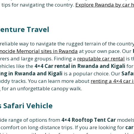
 tips for navigating the country.
Explore Rwanda by car h
enture Travel
 reliable way to navigate the rugged terrain of the coun
nocide Memorial sites in Rwanda
at your own pace. Our
urers and large groups. Finding a
reputable car rental
is t
hicles like the
4×4 Car rental in Rwanda and Kigali
for
ng in Rwanda and Kigali
is a popular choice. Our
Safa
 muddy tracks. You can learn more about
renting a 4×4 car
a
for an unforgettable canopy walk.
 Safari Vehicle
ide range of options from
4×4 Rooftop Tent Car
models 
d comfort on long-distance trips. If you are looking for
car