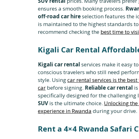
SUV rental
prices. Many travelers prefer
ensures a smooth booking process.
Rwan
off-road car hire
selection features the i
is maintained to the highest standards to
recommend checking the
best time to vis
Kigali Car Rental Affordab
Kigali car rental
services make it easy to
conscious travelers who still need perfo
style. Using
car rental services is the bes
car
before signing.
Reliable car rental
is
specifically designed for the challenging
SUV
is the ultimate choice.
Unlocking the 
experience in Rwanda
during your drive.
Rent a 4×4 Rwanda Safari C