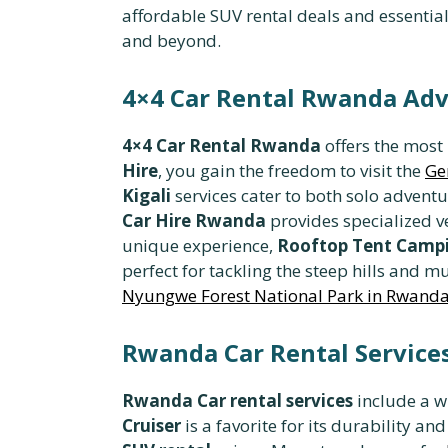
affordable SUV rental deals and essential
and beyond.
4×4 Car Rental Rwanda Adv
4×4 Car Rental Rwanda
offers the most
Hire
, you gain the freedom to visit the
Ge
Kigali
services cater to both solo advent
Car Hire Rwanda
provides specialized ve
unique experience,
Rooftop Tent Campi
perfect for tackling the steep hills and
Nyungwe Forest National Park in Rwand
Rwanda Car Rental Services
Rwanda Car rental services
include a w
Cruiser
is a favorite for its durability an