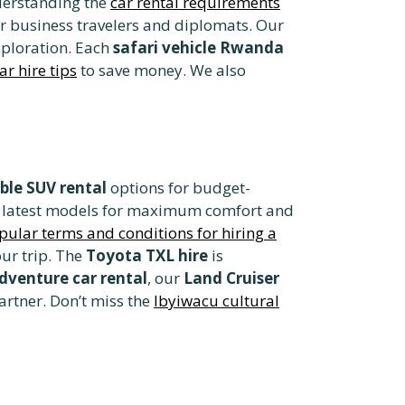
nderstanding the
car rental requirements
r business travelers and diplomats. Our
xploration. Each
safari vehicle Rwanda
r hire tips
to save money. We also
ble SUV rental
options for budget-
he latest models for maximum comfort and
pular terms and conditions for hiring a
ur trip. The
Toyota TXL hire
is
dventure car rental
, our
Land Cruiser
artner. Don’t miss the
Ibyiwacu cultural