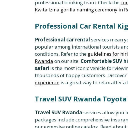
professional booking team. Check the
com
Kwita Izina gorilla naming ceremony in 
Professional Car Rental Ki
Professional car rental
services mean yo
popular among international tourists an
conditions. Refer to the
guidelines for hiri
Rwanda
on our site.
Comfortable SUV hi
safari
is the most iconic vehicle for view
thousands of happy customers. Discover
experience
is a great way to relax after a 
Travel SUV Rwanda Toyota
Travel SUV Rwanda
services allow you t
packages include comprehensive insuranc
our extensive online catalog. Read about