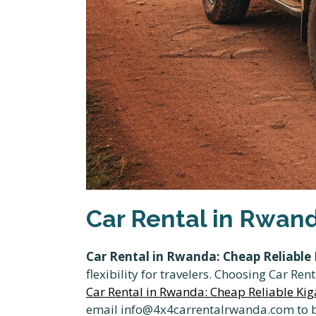
Car Rental in Rwand
Car Rental in Rwanda: Cheap Reliable K
flexibility for travelers. Choosing Car R
Car Rental in Rwanda: Cheap Reliable Kiga
email info@4x4carrentalrwanda.com to bo