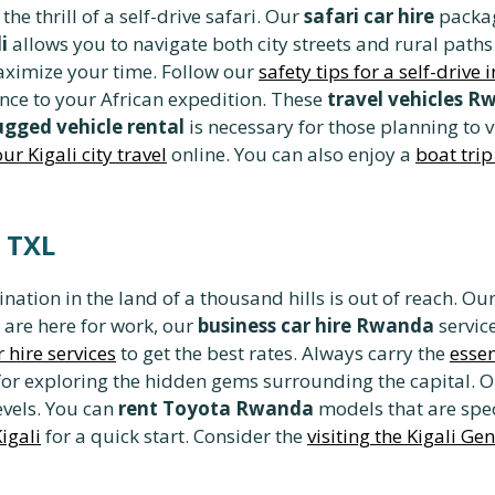
he thrill of a self-drive safari. Our
safari car hire
packag
i
allows you to navigate both city streets and rural paths 
ximize your time. Follow our
safety tips for a self-drive
ance to your African expedition. These
travel vehicles 
ugged vehicle rental
is necessary for those planning to 
ur Kigali city travel
online. You can also enjoy a
boat tri
a TXL
nation in the land of a thousand hills is out of reach. Ou
 are here for work, our
business car hire Rwanda
servic
 hire services
to get the best rates. Always carry the
essen
for exploring the hidden gems surrounding the capital. 
evels. You can
rent Toyota Rwanda
models that are spec
Kigali
for a quick start. Consider the
visiting the Kigali G