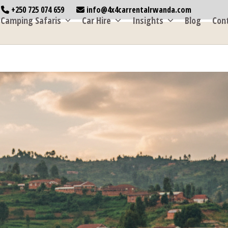
+250 725 074 659
info@4x4carrentalrwanda.com
Camping Safaris
Car Hire
Insights
Blog
Con