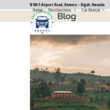
Skip
KN 5 Airport Road, Remera – Kigali, Rwanda
to
Home
Destinations
Car Rental
Blog
content