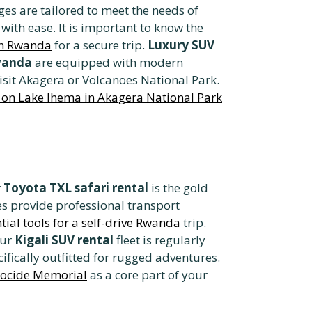
es are tailored to meet the needs of
with ease. It is important to know the
 in Rwanda
for a secure trip.
Luxury SUV
Rwanda
are equipped with modern
visit Akagera or Volcanoes National Park.
p on Lake Ihema in Akagera National Park
r
Toyota TXL safari rental
is the gold
es provide professional transport
tial tools for a self-drive Rwanda
trip.
Our
Kigali SUV rental
fleet is regularly
ifically outfitted for rugged adventures.
enocide Memorial
as a core part of your