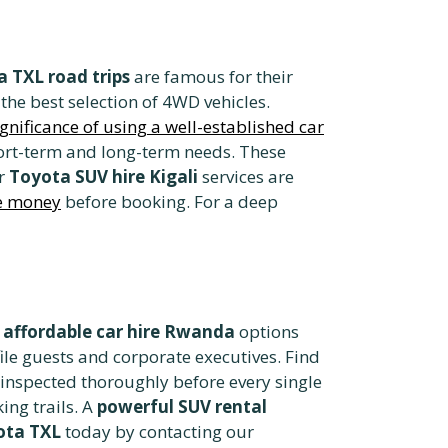
 TXL road trips
are famous for their
 the best selection of 4WD vehicles.
ignificance of using a well-established car
hort-term and long-term needs. These
ur
Toyota SUV hire Kigali
services are
ve money
before booking. For a deep
e
affordable car hire Rwanda
options
file guests and corporate executives. Find
 inspected thoroughly before every single
ing trails. A
powerful SUV rental
ota TXL
today by contacting our