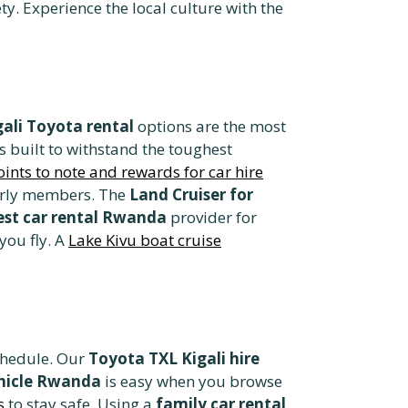
ty. Experience the local culture with the
gali Toyota rental
options are the most
is built to withstand the toughest
oints to note and rewards for car hire
lderly members. The
Land Cruiser for
est car rental Rwanda
provider for
you fly. A
Lake Kivu boat cruise
schedule. Our
Toyota TXL Kigali hire
ehicle Rwanda
is easy when you browse
s
to stay safe. Using a
family car rental