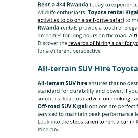
Rent a 4×4 Rwanda
today to experience t
wildlife enthusiasts.
Toyota rental Kigal
activities to do on a self-drive safari
to ma
Rwanda
rentals provide a touch of eleg
amenities for long hours on the road. A
r
Discover the
rewards of hiring a car for yo
for a different perspective.
All-terrain SUV Hire Toyot
All-terrain SUV hire
ensures that no desti
standard for durability and power. If you
solutions. Read our
advice on booking car
Off-road SUV Kigali
options are perfect 
serviced to maintain peak performance l
Look into the
steps taken to rent a car in 
itinerary.