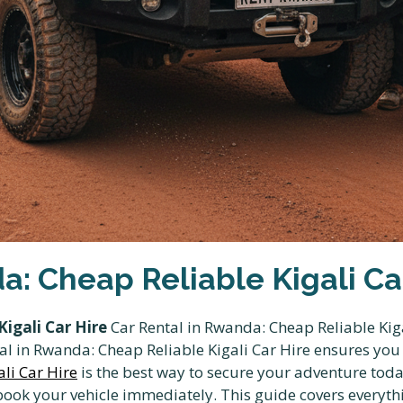
a: Cheap Reliable Kigali Ca
igali Car Hire
Car Rental in Rwanda: Cheap Reliable Kiga
ental in Rwanda: Cheap Reliable Kigali Car Hire ensures yo
li Car Hire
is the best way to secure your adventure toda
ok your vehicle immediately. This guide covers everyt