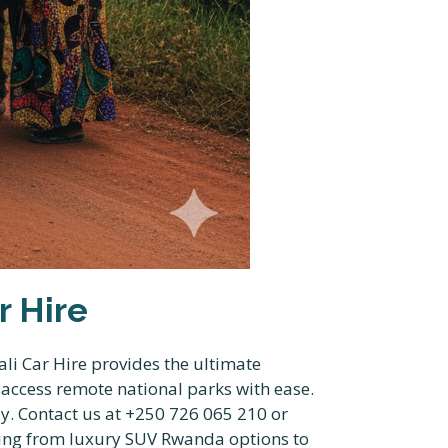
r Hire
li Car Hire provides the ultimate
u access remote national parks with ease.
y. Contact us at +250 726 065 210 or
hing from luxury SUV Rwanda options to