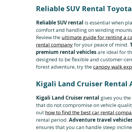
Reliable SUV Rental Toyota
Reliable SUV rental
is essential when pl
comfort and handling on winding mount
Review the
ultimate guide for renting a 
rental company
for your peace of mind.
premium rental vehicles
are ideal for 
designed to be flexible and customer-cen
forest adventure, try the
canopy walk exp
Kigali Land Cruiser Rental 
Kigali Land Cruiser rental
gives you the
that do not compromise on vehicle quali
out
how to find the best car rental comp
rental period.
Adventure travel vehicle
ensures that you can handle steep incli