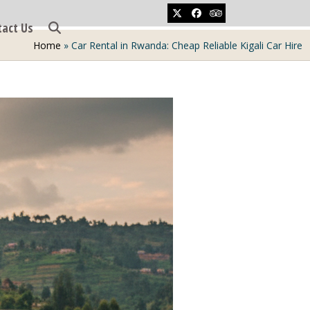
Twitter
Facebook
Tripadvisor
tact Us
Home
»
Car Rental in Rwanda: Cheap Reliable Kigali Car Hire