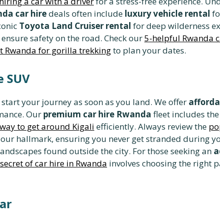
hiring a car with a driver
for a stress-free experience. U
da car hire
deals often include
luxury vehicle rental
fo
conic
Toyota Land Cruiser rental
for deep wilderness e
 ensure safety on the road. Check our
5-helpful Rwanda ca
it Rwanda for gorilla trekking
to plan your dates.
le SUV
 start your journey as soon as you land. We offer
afforda
rmance. Our
premium car hire Rwanda
fleet includes t
t way to get around Kigali
efficiently. Always review the
po
 our hallmark, ensuring you never get stranded during yo
 landscapes found outside the city. For those seeking an
a
secret of car hire in Rwanda
involves choosing the right p
ar