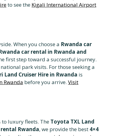
ire
to see the
Kigali International Airport
tryside. When you choose a
Rwanda car
Rwanda car rental in Rwanda and
he first step toward a successful journey.
 national park visits. For those seeking a
ri Land Cruiser Hire in Rwanda
is
 in Rwanda
before you arrive.
Visit
to luxury fleets. The
Toyota TXL Land
 rental Rwanda
, we provide the best
4×4